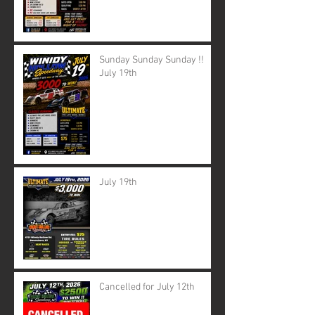
Sunday Sunday Sunday !!
July 19th
July 19th
Cancelled for July 12th