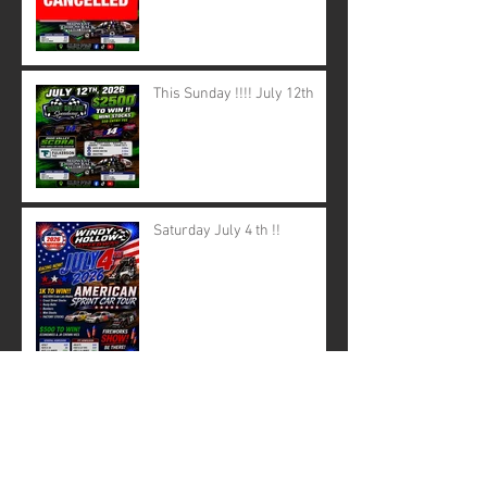
This Sunday !!!! July 12th
Saturday July 4 th !!
June 28th canceled