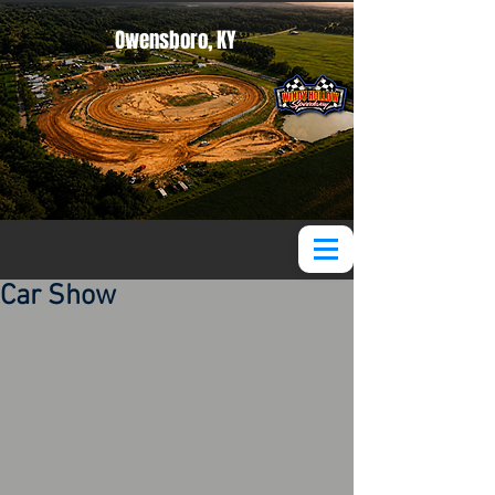
Owensboro, KY
Car Show