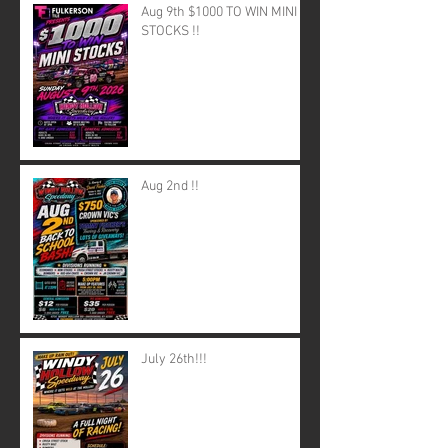
Aug 9th $1000 TO WIN MINI
STOCKS !!
Aug 2nd !!
July 26th!!!