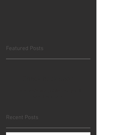
Featured Posts
Check back soon
Once posts are published, you’ll
see them here.
Recent Posts