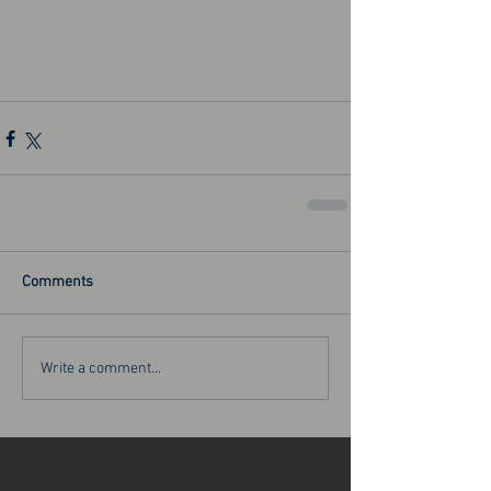
Comments
Write a comment...