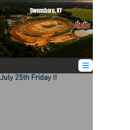
Owensboro, KY
July 25th Friday !!