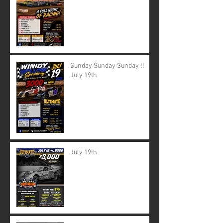
Sunday Sunday Sunday !!
July 19th
July 19th