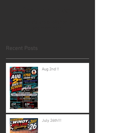
Check back soon
Once posts are published, you’ll
see them here.
Recent Posts
Aug 2nd !!
July 26th!!!