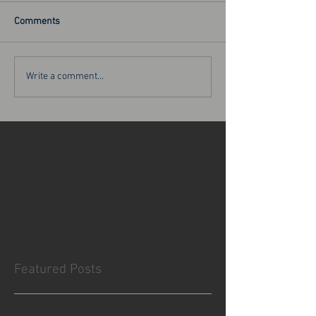
Comments
Write a comment...
Featured Posts