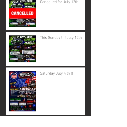
Cancelled for July 12th
This Sunday !!!! July 12th
Saturday July 4 th !!
June 28th canceled