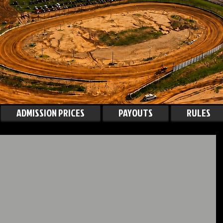
ADMISSION PRICES
PAYOUTS
RULES