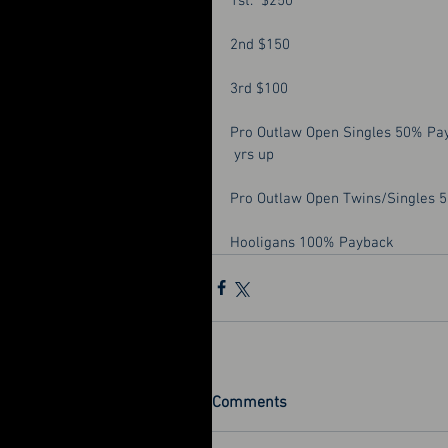
1st.  $250
2nd $150
3rd $100
Pro Outlaw Open Singles 50% Pa
 yrs up
Pro Outlaw Open Twins/Singles 
Hooligans 100% Payback
Comments