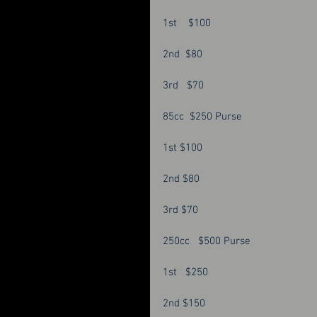
1st    $100 
2nd  $80
3rd   $70 
85cc  $250 Purse 
1st $100
2nd $80
3rd $70 
250cc   $500 Purse 
1st   $250 
2nd $150