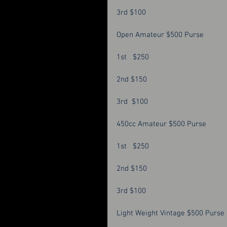
3rd $100 
Open Amateur $500 Purse 
1st   $250
2nd $150
3rd  $100
450cc Amateur $500 Purse 
1st   $250 
2nd $150
3rd $100 
Light Weight Vintage $500 Purse 