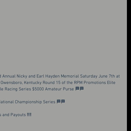
d Annual Nicky and Earl Hayden Memorial Saturday June 7th at 
Owensboro, Kentucky Round 15 of the RPM Promotions Elite 
le Racing Series $5000 Amateur Purse 🏁🏁
 National Championship Series 🏁🏁
 and Payouts ‼️‼️