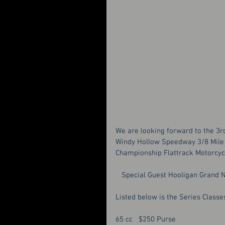
We are looking forward to the 3r
Windy Hollow Speedway 3/8 Mile 
Championship Flattrack Motorcyc
   Special Guest Hooligan Grand
Listed below is the Series Classes
65 cc   $250 Purse 