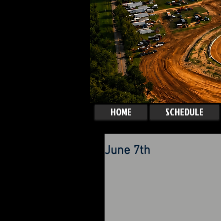
HOME
SCHEDULE
June 7th