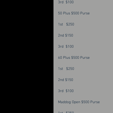
3rd  $100 
50 Plus $500 Purse
1st   $250
2nd $150
3rd  $100
60 Plus $500 Purse 
1st   $250 
2nd $150
3rd  $100 
Maddog Open $500 Purse 