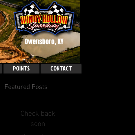
Owensboro, KY
POINTS
CONTACT
Featured Posts
Check back
soon