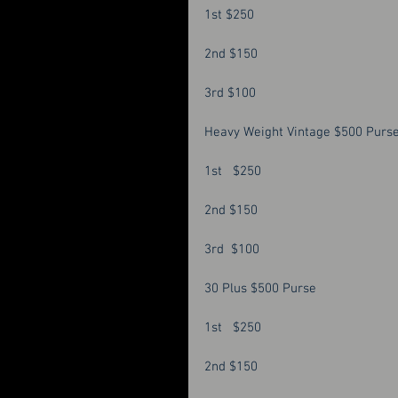
1st $250 
2nd $150 
3rd $100 
Heavy Weight Vintage $500 Purse
1st   $250
2nd $150
3rd  $100
30 Plus $500 Purse 
1st   $250 
2nd $150