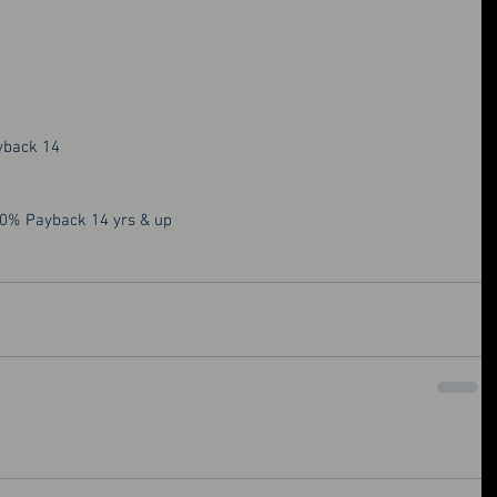
yback 14
50% Payback 14 yrs & up