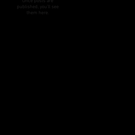
Once posts are
published, you’ll see
them here.