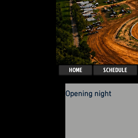
HOME
SCHEDULE
Opening night