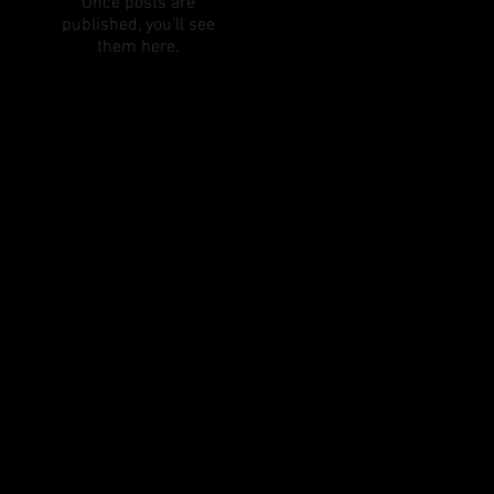
Once posts are
published, you’ll see
them here.