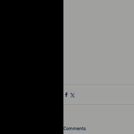
Comments