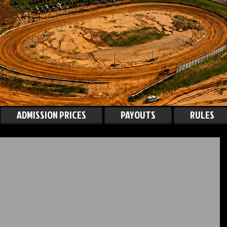
ADMISSION PRICES
PAYOUTS
RULES