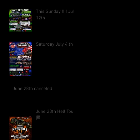
This Sunday !!!! July
12th
Saturday July 4 th !!
June 28th canceled
June 28th Hell Tour
🏁