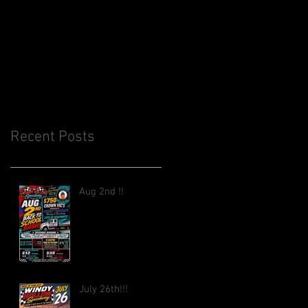
Recent Posts
Aug 2nd !!
July 26th!!!