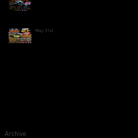
May 31st
Archive