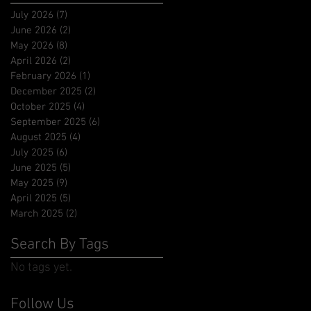
July 2026
(7)
7 posts
June 2026
(2)
2 posts
May 2026
(8)
8 posts
April 2026
(2)
2 posts
February 2026
(1)
1 post
December 2025
(2)
2 posts
October 2025
(4)
4 posts
September 2025
(6)
6 posts
August 2025
(4)
4 posts
July 2025
(6)
6 posts
June 2025
(5)
5 posts
May 2025
(9)
9 posts
April 2025
(5)
5 posts
March 2025
(2)
2 posts
Search By Tags
No tags yet.
Follow Us