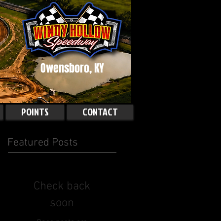
Owensboro, KY
POINTS
CONTACT
Featured Posts
Check back
soon