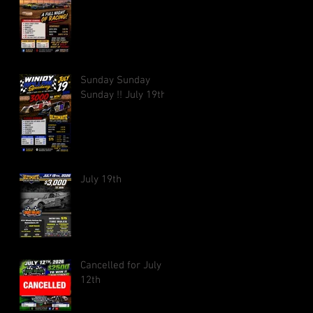
Sunday Sunday
Sunday !! July 19th
July 19th
Cancelled for July
12th