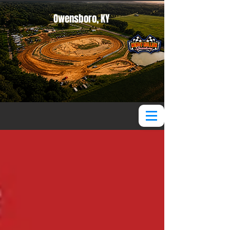
Owensboro, KY