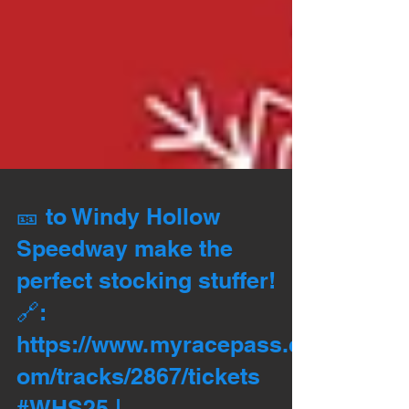
🎫 to Windy Hollow
Speedway make the
perfect stocking stuffer!
🔗:
https://www.myracepass.c