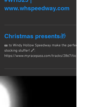
om/tracks/2867/tickets
#WHS25 |
www.whspeedway.com
Christmas presents🎁
🎫 to Windy Hollow Speedway make the perfect
stocking stuffer! 🔗:
https://www.myracepass.com/tracks/2867/ticke
ts #WHS25 | www.whspeedway.com