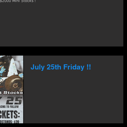
Aug 3rd!! Back to school Bash !! $2000 Mini Stocks !
July 25th Friday !!