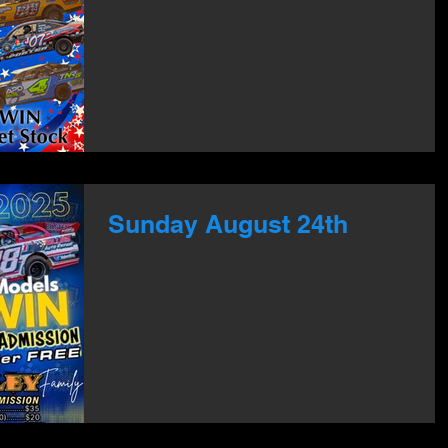
Sunday August 24th