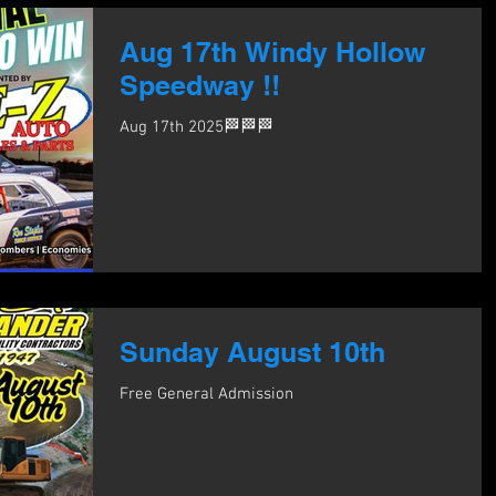
Aug 17th Windy Hollow
Speedway !!
Aug 17th 2025🏁🏁🏁
Sunday August 10th
Free General Admission