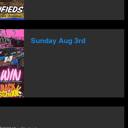
Sunday Aug 3rd