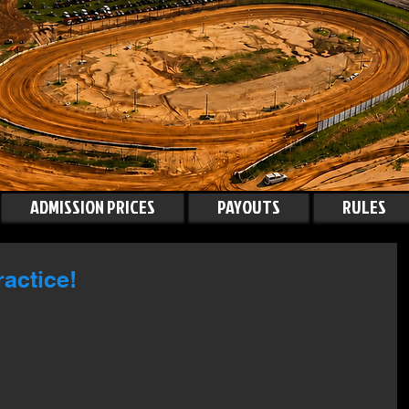
ADMISSION PRICES
PAYOUTS
RULES
actice!