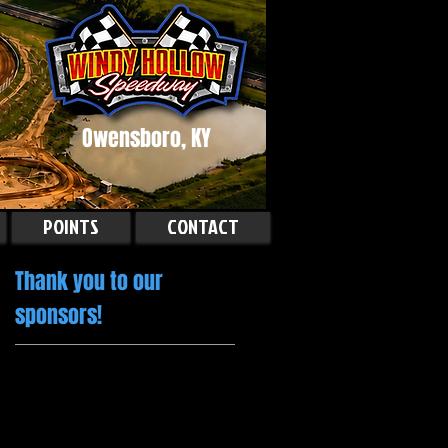
Owensboro, KY
POINTS
CONTACT
Thank you to our
sponsors!