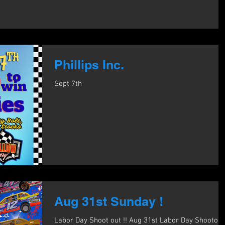
Phillips Inc.
Sept 7th
Aug 31st Sunday !
Labor Day Shoot out !! Aug 31st Labor Day Shootout 