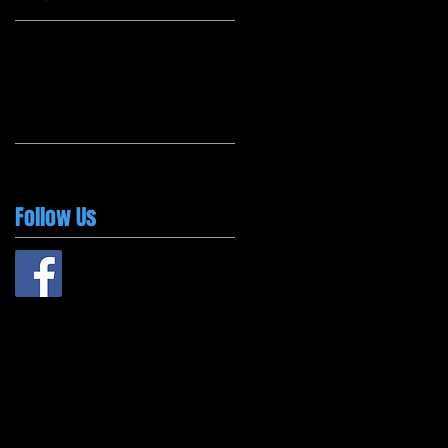
Follow Us