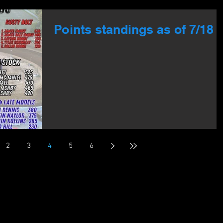
Points standings as of 7/18
2
3
4
5
6