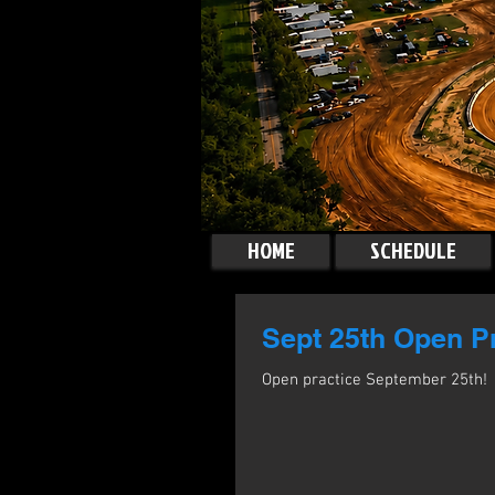
HOME
SCHEDULE
Sept 25th Open Pr
Open practice September 25th!