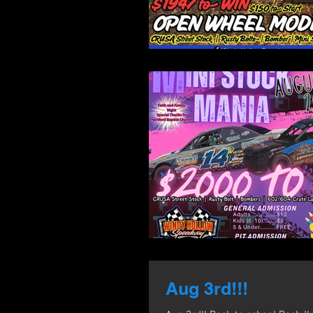
Aug 3rd!!!