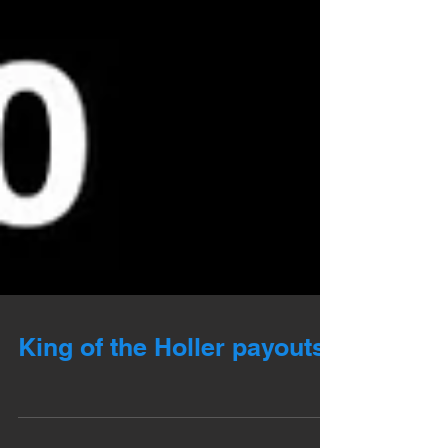
King of the Holler payouts