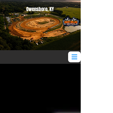
Owensboro, KY